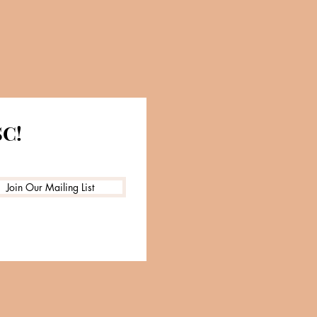
SC!
Join Our Mailing List