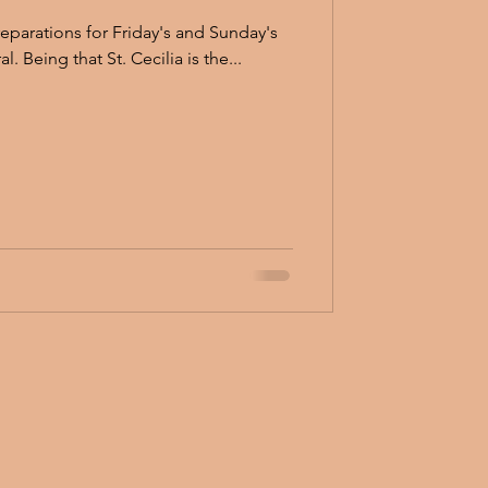
preparations for Friday's and Sunday's
concert at St. Cecilia Cathedral. Being that St. Cecilia is the...