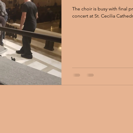
The choir is busy with final 