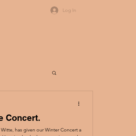
Log In
e Concert.
itte, has given our Winter Concert a