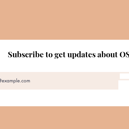
Subscribe to get updates about O