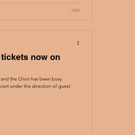
 tickets now on
 and the Choir has been busy
cert under the direction of guest