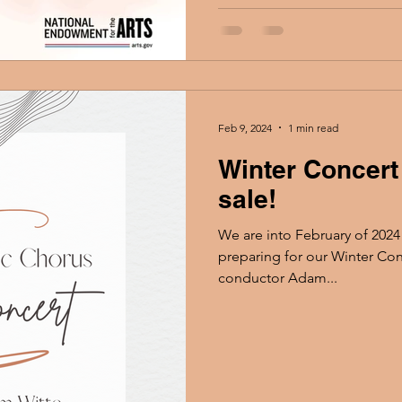
Feb 9, 2024
1 min read
Winter Concert
sale!
We are into February of 2024
preparing for our Winter Con
conductor Adam...