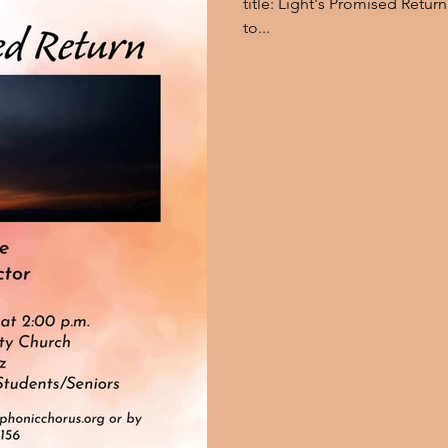
title: Light's Promised Return. Here is what he has to say in reg
to...