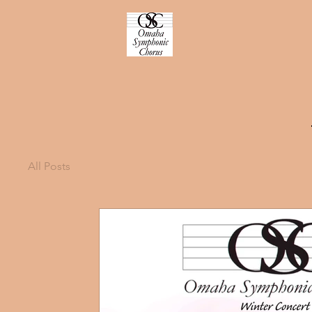
All Posts