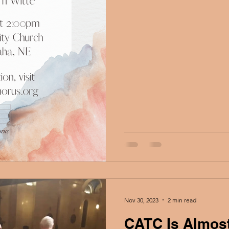
Nov 30, 2023
2 min read
CATC Is Almost