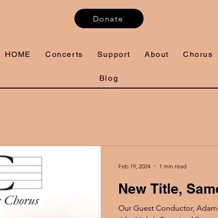
Donate
HOME
Concerts
Support
About
Chorus
Blog
Feb 19, 2024
1 min read
New Title, Sam
Our Guest Conductor, Adam W