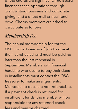
of the chorus are significant. The Board
finances these operations through
grant writing, business and corporate
giving, and a direct mail annual fund
drive. Chorus members are asked to
participate as follows:
Membership Fee
The annual membership fee for the
OSC concert season of $150 is due at
the first rehearsal and must be paid no
later than the last rehearsal in
September. Members with financial
hardship who desire to pay their dues
in installments must contact the OSC
treasurer to make arrangements.
Membership dues are non-refundable.
If a payment check is returned for
insufficient funds, the member will be
responsible for any returned check
fees and may be charged