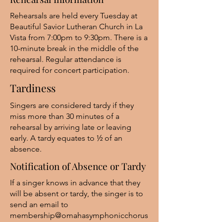
Rehearsals are held every Tuesday at
Beautiful Savior Lutheran Church in La
Vista from 7:00pm to 9:30pm. There is a
10-minute break in the middle of the
rehearsal. Regular attendance is
required for concert participation.
Tardiness
Singers are considered tardy if they
miss more than 30 minutes of a
rehearsal by arriving late or leaving
early. A tardy equates to ½ of an
absence.
Notification of Absence or Tardy
If a singer knows in advance that they
will be absent or tardy, the singer is to
send an email to
membership@omahasymphonicchorus