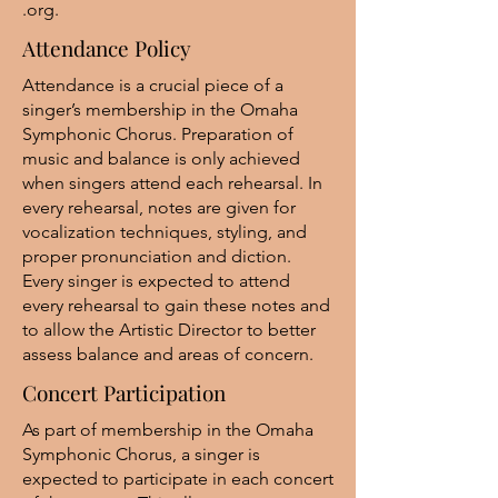
.org
.
Attendance Policy
Attendance is a crucial piece of a
singer’s membership in the Omaha
Symphonic Chorus. Preparation of
music and balance is only achieved
when singers attend each rehearsal. In
every rehearsal, notes are given for
vocalization techniques, styling, and
proper pronunciation and diction.
Every singer is expected to attend
every rehearsal to gain these notes and
to allow the Artistic Director to better
assess balance and areas of concern.
Concert Participation
As part of membership in the Omaha
Symphonic Chorus, a singer is
expected to participate in each concert