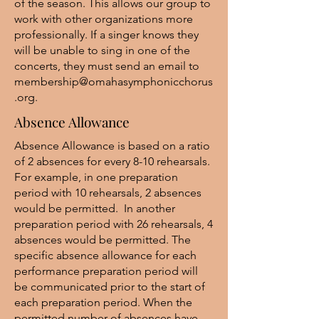
of the season. This allows our group to
work with other organizations more
professionally. If a singer knows they
will be unable to sing in one of the
concerts, they must send an email to
membership@omahasymphonicchorus
.org
.
Absence Allowance
Absence Allowance is based on a ratio
of 2 absences for every 8-10 rehearsals.
For example, in one preparation
period with 10 rehearsals, 2 absences
would be permitted. In another
preparation period with 26 rehearsals, 4
absences would be permitted. The
specific absence allowance for each
performance preparation period will
be communicated prior to the start of
each preparation period. When the
permitted number of absences have