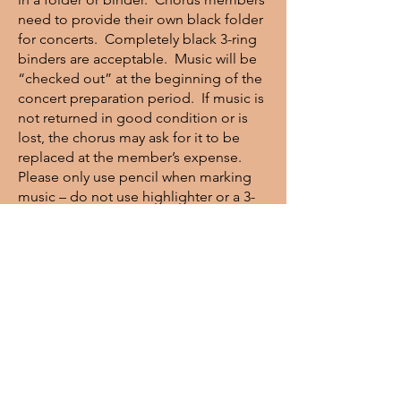
need to provide their own black folder
for concerts. Completely black 3-ring
binders are acceptable. Music will be
“checked out” at the beginning of the
concert preparation period. If music is
not returned in good condition or is
lost, the chorus may ask for it to be
replaced at the member’s expense.
Please only use pencil when marking
music – do not use highlighter or a 3-
hole punch without permission from
the librarian.
Concert Dress
Men
: Black tuxedo, specific black vest
(available at Gentleman’s Choice), white
shirt, black bow tie, black socks and
black shoes are required.
Women
: Women’s attire is your
choice of a long black skirt or slacks