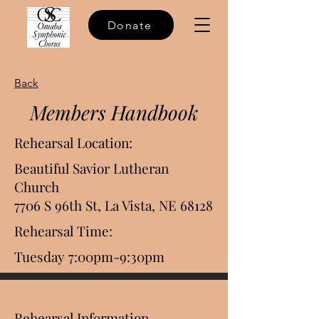
Donate
Back
Members Handbook
Rehearsal Location:
Beautiful Savior Lutheran
Church
7706 S 96th St, La Vista, NE 68128
Rehearsal Time:
Tuesday 7:00pm-9:30pm
Rehearsal Information