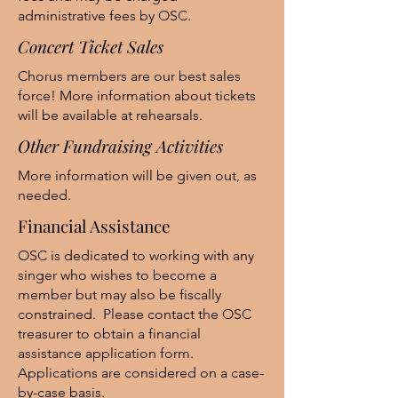
administrative fees by OSC.
Concert Ticket Sales
Chorus members are our best sales
force! More information about tickets
will be available at rehearsals.
Other Fundraising Activities
More information will be given out, as
needed.
Financial Assistance
OSC is dedicated to working with any
singer who wishes to become a
member but may also be fiscally
constrained. Please contact the OSC
treasurer to obtain a financial
assistance application form.
Applications are considered on a case-
by-case basis.