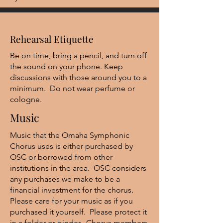
Rehearsal Etiquette
Be on time, bring a pencil, and turn off
the sound on your phone. Keep
discussions with those around you to a
minimum. Do not wear perfume or
cologne.
Music
Music that the Omaha Symphonic
Chorus uses is either purchased by
OSC or borrowed from other
institutions in the area. OSC considers
any purchases we make to be a
financial investment for the chorus.
Please care for your music as if you
purchased it yourself. Please protect it
in a folder or binder. Chorus members