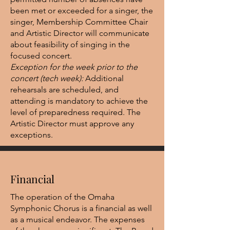
been met or exceeded for a singer, the
singer, Membership Committee Chair
and Artistic Director will communicate
about feasibility of singing in the
focused concert.
Exception for the week prior to the
concert (tech week):
Additional
rehearsals are scheduled, and
attending is mandatory to achieve the
level of preparedness required. The
Artistic Director must approve any
exceptions.
Financial
The operation of the Omaha
Symphonic Chorus is a financial as well
as a musical endeavor. The expenses