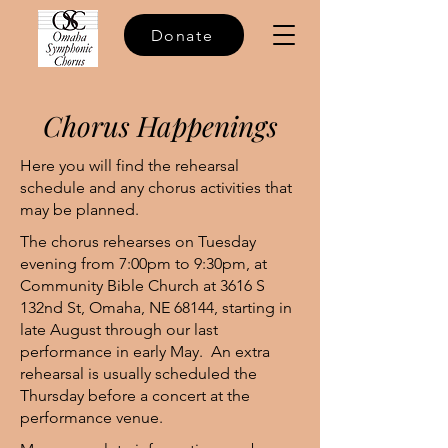
Donate
Chorus Happenings
Here you will find the rehearsal
schedule and any chorus activities that
may be planned.
The chorus rehearses on Tuesday
evening from 7:00pm to 9:30pm, at
Community Bible Church at 3616 S
132nd St, Omaha, NE 68144, starting in
late August through our last
performance in early May. An extra
rehearsal is usually scheduled the
Thursday before a concert at the
performance venue.