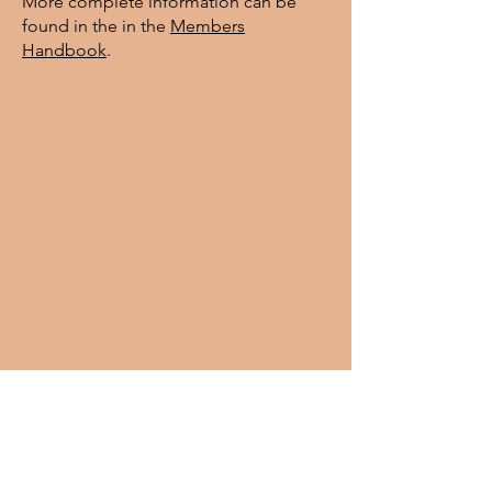
More complete information can be
found in the in the
Members
Handbook
.
Contact: