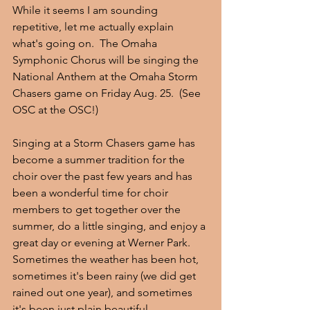
While it seems I am sounding 
repetitive, let me actually explain 
what's going on.  The Omaha 
Symphonic Chorus will be singing the 
National Anthem at the Omaha Storm 
Chasers game on Friday Aug. 25.  (See 
OSC at the OSC!)
Singing at a Storm Chasers game has 
become a summer tradition for the 
choir over the past few years and has 
been a wonderful time for choir 
members to get together over the 
summer, do a little singing, and enjoy a 
great day or evening at Werner Park.  
Sometimes the weather has been hot, 
sometimes it's been rainy (we did get 
rained out one year), and sometimes 
it's been just plain beautiful.