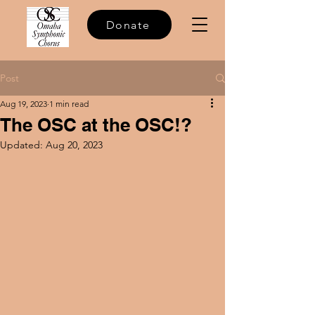
Donate
Post
Aug 19, 2023
1 min read
The OSC at the OSC!?
Updated:
Aug 20, 2023