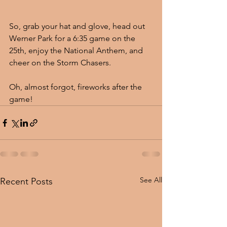
So, grab your hat and glove, head out 
Werner Park for a 6:35 game on the 
25th, enjoy the National Anthem, and 
cheer on the Storm Chasers.  
Oh, almost forgot, fireworks after the 
game!
See All
Recent Posts