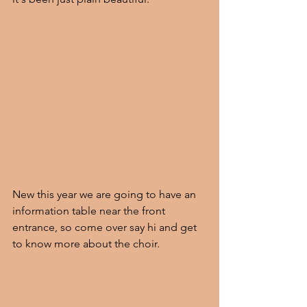
New this year we are going to have an 
information table near the front 
entrance, so come over say hi and get 
to know more about the choir.