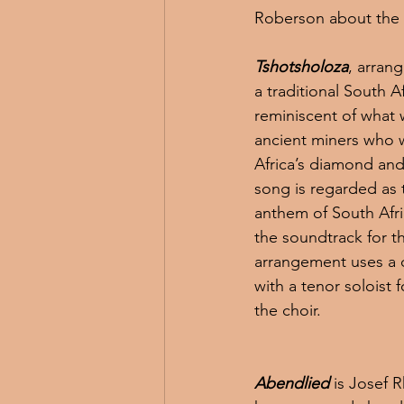
Roberson about the
Tshotsholoza
, arran
a traditional South 
reminiscent of what 
ancient miners who 
Africa’s diamond and
song is regarded as t
anthem of South Afri
the soundtrack for th
arrangement uses a c
with a tenor soloist 
the choir.
Abendlied
 is Josef 