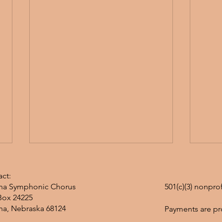
ct:
a Symphonic Chorus
501(c)(3) nonpro
Box 24225
a, Nebraska 68124
Payments are pr