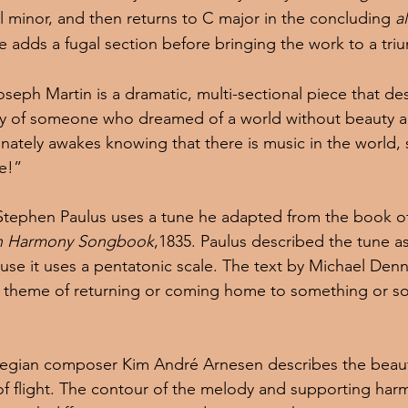
el minor, and then returns to C major in the concluding 
a
he adds a fugal section before bringing the work to a tr
oseph Martin is a dramatic, multi-sectional piece that des
ey of someone who dreamed of a world without beauty a
nately awakes knowing that there is music in the world, 
ve!”
Stephen Paulus uses a tune he adapted from the book o
n Harmony Songbook
,1835. Paulus described the tune a
use it uses a pentatonic scale. The text by Michael Den
al theme of returning or coming home to something or 
egian composer Kim André Arnesen describes the beaut
f flight. The contour of the melody and supporting har