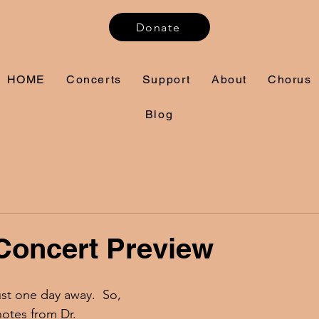
Donate
HOME
Concerts
Support
About
Chorus
Blog
Concert Preview
ust one day away.  So, 
notes from Dr. 