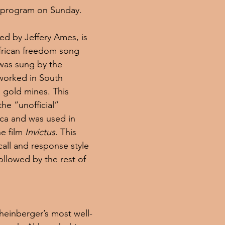
 program on Sunday.
ged by Jeffery Ames, is 
African freedom song 
was sung by the 
worked in South 
 gold mines. This 
he “unofficial” 
ca and was used in 
e film 
Invictus
. This 
all and response style 
followed by the rest of 
Rheinberger’s most well-