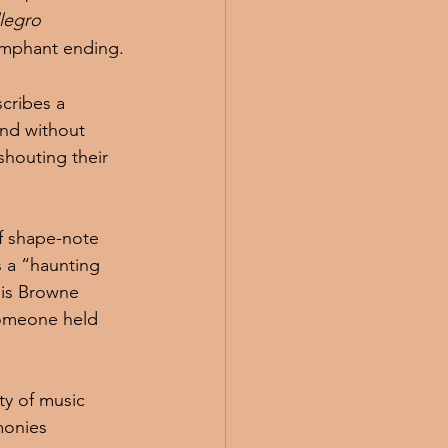
llegro 
iumphant ending.
cribes a 
nd without 
shouting their 
f shape-note 
s a “haunting 
nis Browne 
someone held 
y of music 
monies 