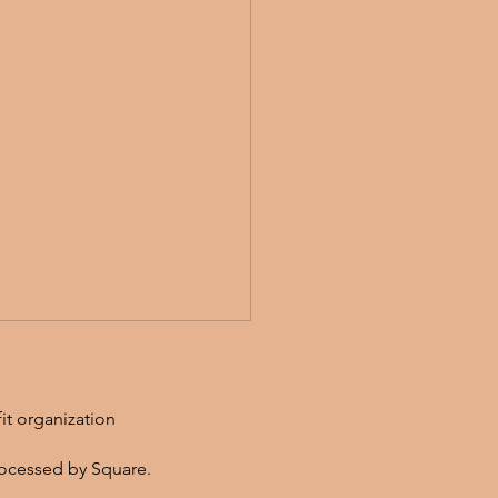
fit organization
ocessed by Square.