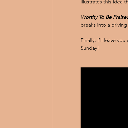
illustrates this idea
Worthy To Be Praise
breaks into a driving
Finally, I'll leave y
Sunday!