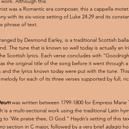
work. Although this 
nist was a Romantic era composer, this a cappella motet
y with its six-voice setting of Luke 24:29 and its consta
w phrase of text.
rranged by Desmond Earley, is a traditional Scottish balla
d. The tune that is known so well today is actually an Iri
e Scottish lyrics. Each verse concludes with “Goodnigh
as the original title of the song before it went through a 
ns and the lyrics known today were put with the tune. Th
 melody for each of its three verses supported by full, ri
Deum
was written between 1799-1800 for Empress Marie 
. It is a multi-sectional work using the traditional Latin 
 to ‘We praise thee, O God.” Haydn’s setting of this text 
gro 
section in C major, followed by a very brief 
adagio
 h