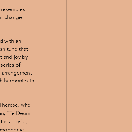
 resembles 
nt change in 
d with an 
sh tune that 
t and joy by 
series of 
is arrangement 
ch harmonies in 
Therese, wife 
hymn, “Te Deum 
is a joyful, 
omophonic 