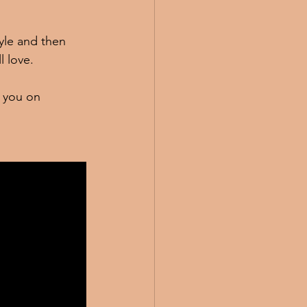
yle and then 
 love.   
g you on 