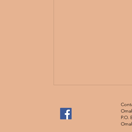
Conta
Omah
P.O. 
Omah