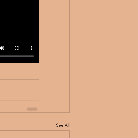
See All