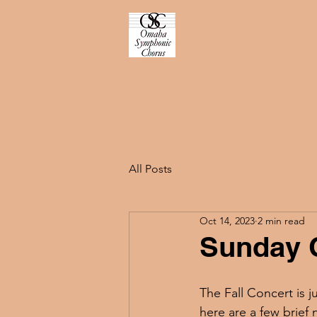
All Posts
Oct 14, 2023
2 min read
Sunday 
The Fall Concert is j
here are a few brief 