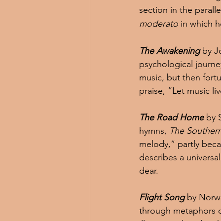
section in the parall
moderato
 in which 
The Awakening
 by J
psychological journ
music, but then fortu
praise, “Let music li
The Road Home
 by 
hymns, 
The Souther
melody,” partly beca
describes a univers
dear.
Flight Song
 by Norw
through metaphors o