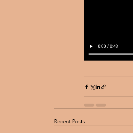
Recent Posts