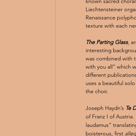
known sacred choral 
Liechtensteiner orga
Renaissance polyphon
texture with each ne
The Parting Glass
,
 a
interesting backgroun
was combined with th
with you all” which w
different publicatio
uses a beautiful solo
the choir.
Joseph Haydn’s 
Te 
of Franz I of Austria
laudamus” translating
boisterous, first 
alle