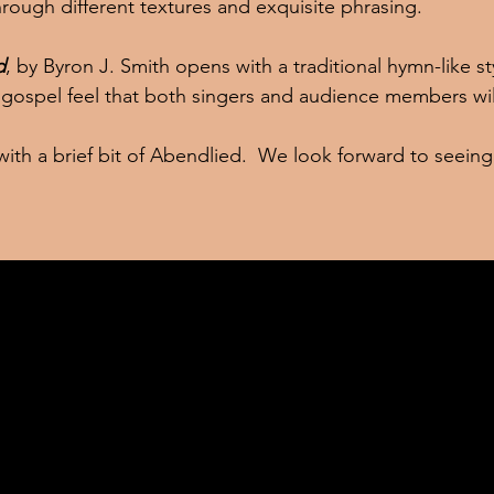
 through different textures and exquisite phrasing.
d
, by Byron J. Smith opens with a traditional hymn-like st
 gospel feel that both singers and audience members will
ou with a brief bit of Abendlied.  We look forward to seein