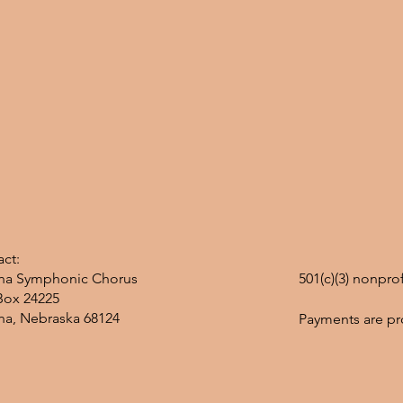
ct:
a Symphonic Chorus
501(c)(3) nonpro
Box 24225
a, Nebraska 68124
Payments are pr