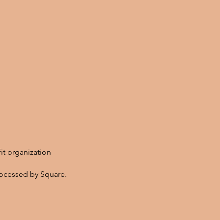
fit organization
ocessed by Square.