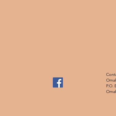
Conta
Omah
P.O. 
Omah