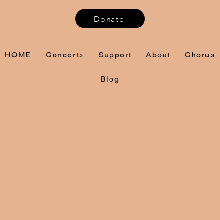
Donate
HOME
Concerts
Support
About
Chorus
Blog