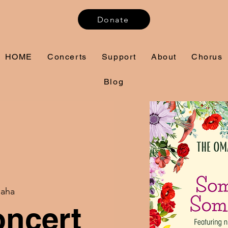
Donate
HOME
Concerts
Support
About
Chorus
Blog
aha
oncert