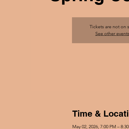
Tickets are not on 
See other event
Time & Locat
May 02, 2026, 7:00 PM – 8:3