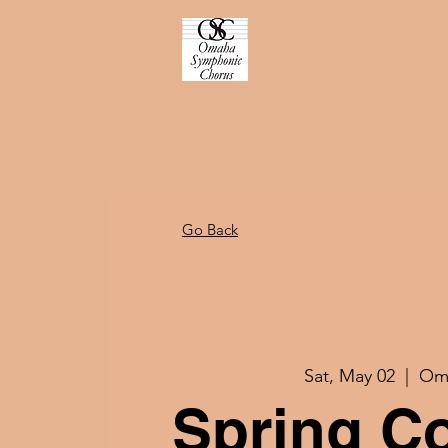
Go Back
Sat, May 02
  |  
Om
Spring C