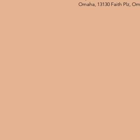
Omaha, 13130 Faith Plz, O