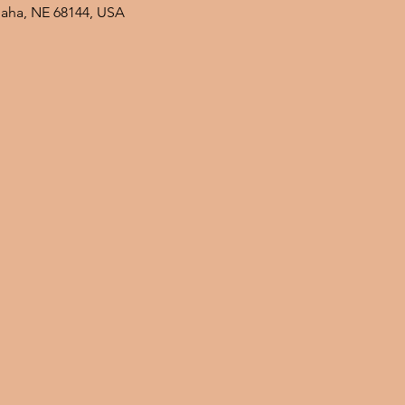
maha, NE 68144, USA