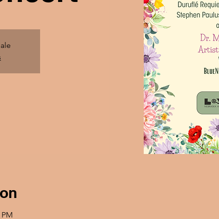
sale
s
ion
0 PM