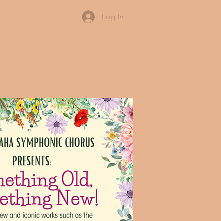
Log In