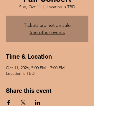
Sun, Oct 11
  |  
Location is TBD
Tickets are not on sale
See other events
Time & Location
Oct 11, 2026, 5:00 PM – 7:00 PM
Location is TBD
Share this event
Go Back