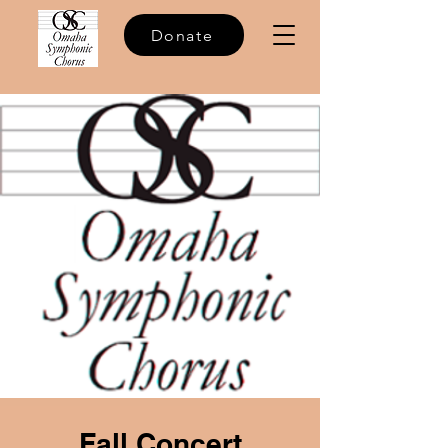
Donate
Fall Concert