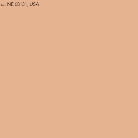
ha, NE 68131, USA