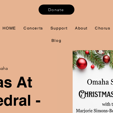
Donate
HOME
Concerts
Support
About
Chorus
Blog
aha
as At
dral -