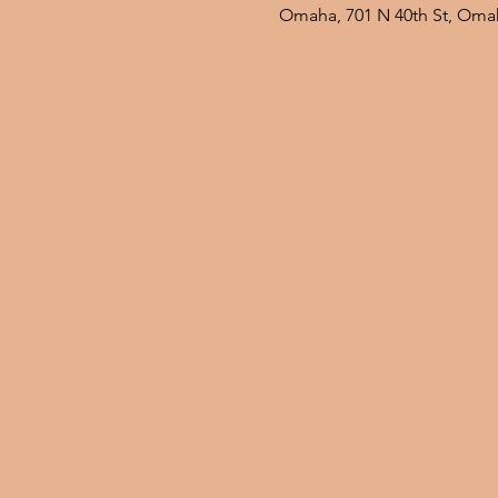
Omaha, 701 N 40th St, Oma