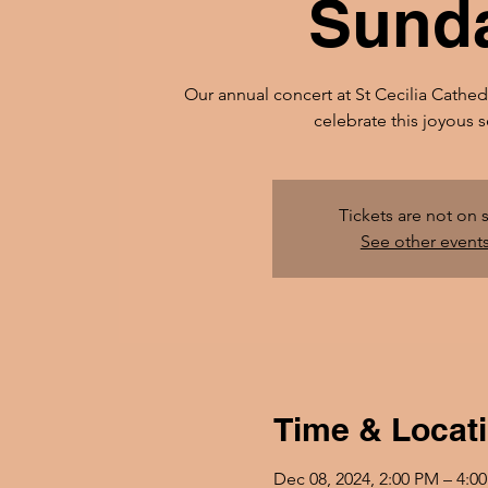
Sund
Our annual concert at St Cecilia Cathed
celebrate this joyous 
Tickets are not on 
See other event
Time & Locat
Dec 08, 2024, 2:00 PM – 4:0