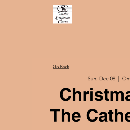
Go Back
Sun, Dec 08
  |  
Om
Christm
The Cathe