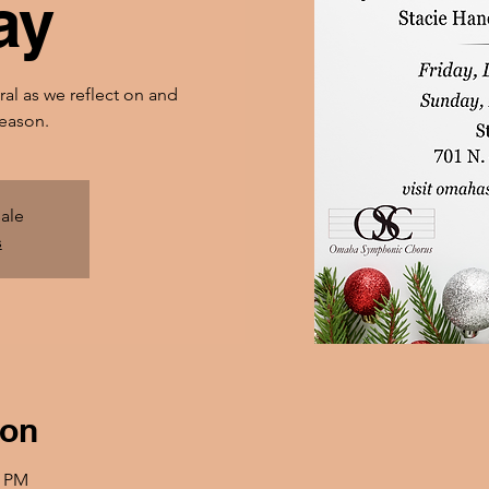
ay
ral as we reflect on and
season.
sale
s
ion
0 PM