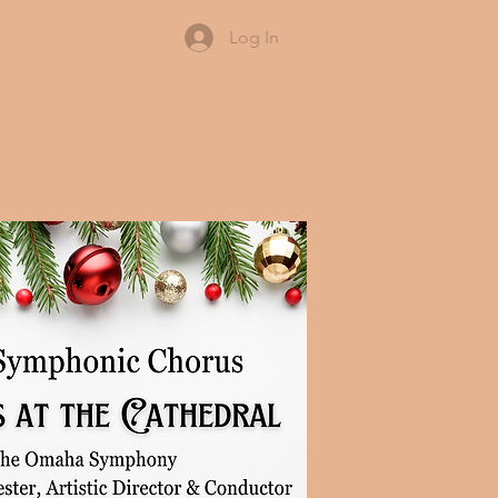
Log In