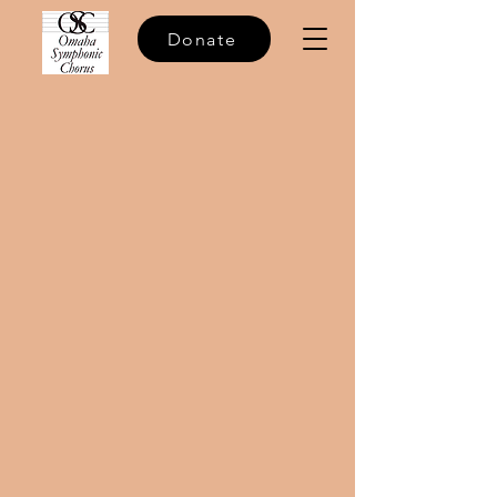
Donate